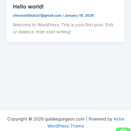
Hello world!
shivanshbhatia7@gmail.com
/
January 16, 2026
Welcome to WordPress. This is your first post. Edit
or delete it, then start writing!
Copyright © 2026 guidesgurgaon.com | Powered by
Astra
WordPress Theme