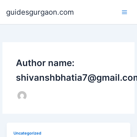
Skip
guidesgurgaon.com
to
content
Author name:
shivanshbhatia7@gmail.co
Uncategorized